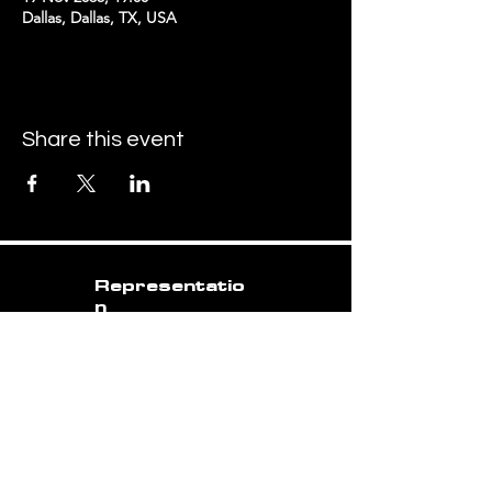
Dallas, Dallas, TX, USA
Share this event
Representatio
n
matt.voss@me.com
07500 976 022
Booking
torusbanduk@gmail.com