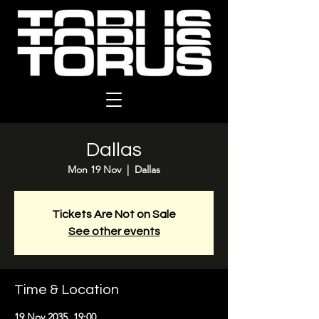
Dallas
Mon 19 Nov
  |  
Dallas
Tickets Are Not on Sale
See other events
Time & Location
19 Nov 2035, 19:00